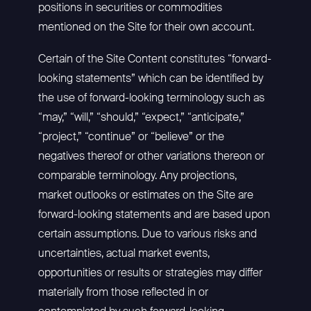
positions in securities or commodities
mentioned on the Site for their own account.
Certain of the Site Content constitutes “forward-
looking statements” which can be identified by
the use of forward-looking terminology such as
“may,” “will,” “should,” “expect,” “anticipate,”
“project,” “continue” or “believe” or the
negatives thereof or other variations thereon or
comparable terminology. Any projections,
market outlooks or estimates on the Site are
forward-looking statements and are based upon
certain assumptions. Due to various risks and
uncertainties, actual market events,
opportunities or results or strategies may differ
materially from those reflected in or