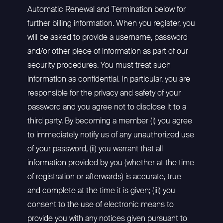
Automatic Renewal and Termination below for
further billing information. When you register, you
will be asked to provide a username, password
and/or other piece of information as part of our
security procedures. You must treat such
information as confidential. In particular, you are
responsible for the privacy and safety of your
password and you agree not to disclose it to a
third party. By becoming a member (i) you agree
to immediately notify us of any unauthorized use
of your password, (ii) you warrant that all
information provided by you (whether at the time
of registration or afterwards) is accurate, true
and complete at the time it is given; (iii) you
consent to the use of electronic means to
provide you with any notices given pursuant to