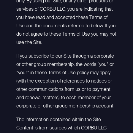
only. By using our Site, or any other products or
services of CORBU LLC, you are indicating that
you have read and accepted these Terms of
Use and the documents referred to below. If you
do not agree to these Terms of Use you may not
use the Site.
If you subscribe to our Site through a corporate
or other group membership, the words “you” or
“your” in these Terms of Use policy may apply
(with the exception of references to notices or
other communications from us or to payment
and renewal matters) to each member of your
corporate or other group membership account.
The information contained within the Site
Content is from sources which CORBU LLC