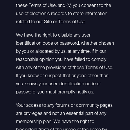
these Terms of Use, and (iv) you consent to the
use of electronic records to store information
related to our Site or Terms of Use.
We have the right to disable any user
identification code or password, whether chosen
by you or allocated by us, at any time, if in our
reasonable opinion you have failed to comply
with any of the provisions of these Terms of Use.
If you know or suspect that anyone other than
you knows your user identification code or
password, you must promptly notify us.
Your access to any forums or community pages
are privileges and not an essential part of any
membership plan. We have the right to