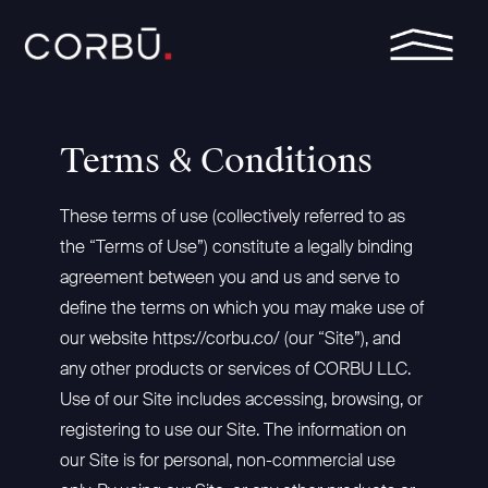
Skip
Toggle
to
Menu
the
main
Column
Column
Column
Column
content.
Headline
Headline
Headline
Headline
Terms & Conditions
Testing 1
Testing 1
Testing 1
Testing 1
Sub
Sub
Sub
Sub
These terms of use (collectively referred to as
Nav 1
Nav 1
Nav 1
Nav 1
the “Terms of Use”) constitute a legally binding
Sub
Sub
Sub
Sub
agreement between you and us and serve to
Nav 2
Nav 2
Nav 2
Nav 2
define the terms on which you may make use of
Testing 2
Testing 2
Testing 2
Testing 2
our website
https://corbu.co/
(our “Site”), and
any other products or services of CORBU LLC.
Testing 3
Testing 3
Testing 3
Testing 3
Use of our Site includes accessing, browsing, or
registering to use our Site. The information on
our Site is for personal, non-commercial use