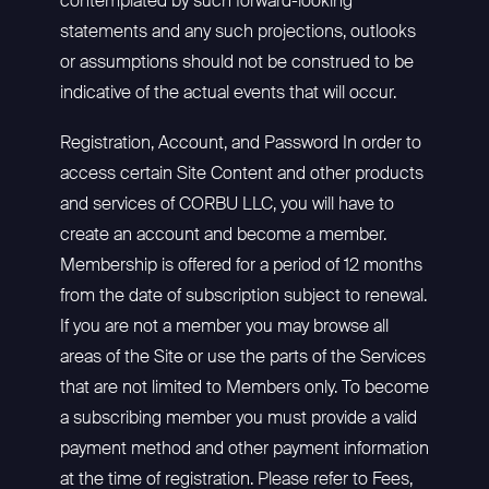
contemplated by such forward-looking
statements and any such projections, outlooks
or assumptions should not be construed to be
indicative of the actual events that will occur.
Registration, Account, and Password In order to
access certain Site Content and other products
and services of CORBU LLC, you will have to
create an account and become a member.
Membership is offered for a period of 12 months
from the date of subscription subject to renewal.
If you are not a member you may browse all
areas of the Site or use the parts of the Services
that are not limited to Members only. To become
a subscribing member you must provide a valid
payment method and other payment information
at the time of registration. Please refer to Fees,