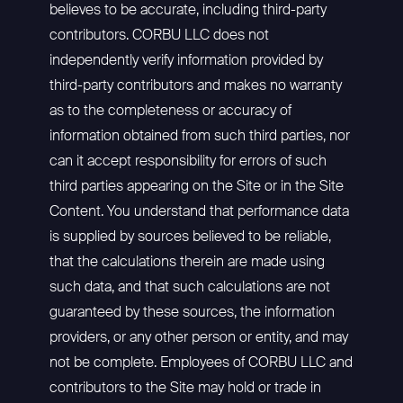
believes to be accurate, including third-party
contributors. CORBU LLC does not
independently verify information provided by
third-party contributors and makes no warranty
as to the completeness or accuracy of
information obtained from such third parties, nor
can it accept responsibility for errors of such
third parties appearing on the Site or in the Site
Content. You understand that performance data
is supplied by sources believed to be reliable,
that the calculations therein are made using
such data, and that such calculations are not
guaranteed by these sources, the information
providers, or any other person or entity, and may
not be complete. Employees of CORBU LLC and
contributors to the Site may hold or trade in