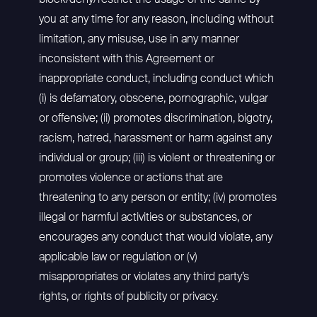
block/deny/restrict the usage of the same by
you at any time for any reason, including without
limitation, any misuse, use in any manner
inconsistent with this Agreement or
inappropriate conduct, including conduct which
(i) is defamatory, obscene, pornographic, vulgar
or offensive; (ii) promotes discrimination, bigotry,
racism, hatred, harassment or harm against any
individual or group; (iii) is violent or threatening or
promotes violence or actions that are
threatening to any person or entity; (iv) promotes
illegal or harmful activities or substances, or
encourages any conduct that would violate, any
applicable law or regulation or (v)
misappropriates or violates any third party’s
rights, or rights of publicity or privacy.